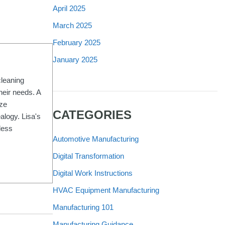
April 2025
March 2025
February 2025
January 2025
cleaning
heir needs. A
ize
CATEGORIES
alogy. Lisa's
less
Automotive Manufacturing
Digital Transformation
Digital Work Instructions
HVAC Equipment Manufacturing
Manufacturing 101
Manufacturing Guidance