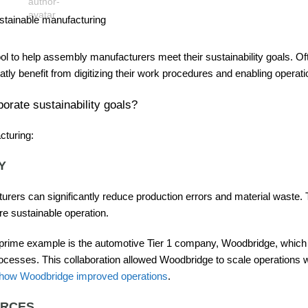
ol to help assembly manufacturers meet their sustainability goals. Of
 benefit from digitizing their work procedures and enabling operati
orate sustainability goals?
cturing:
Y
rers can significantly reduce production errors and material waste. 
re sustainable operation.
 prime example is the automotive Tier 1 company, Woodbridge, which 
rocesses. This collaboration allowed Woodbridge to scale operations w
 how Woodbridge improved operations
.
URCES