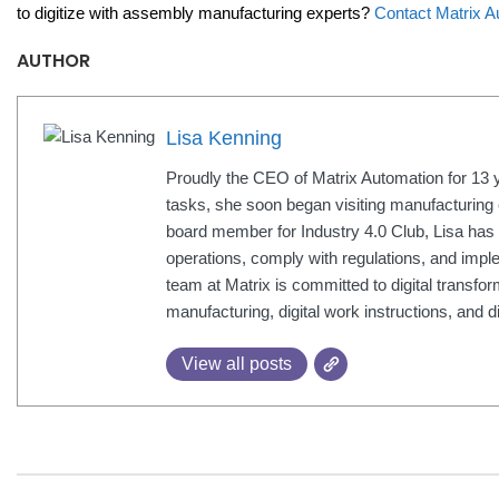
to digitize with assembly manufacturing experts?
Contact Matrix A
AUTHOR
Lisa Kenning
Proudly the CEO of Matrix Automation for 13 y
tasks, she soon began visiting manufacturing 
board member for Industry 4.0 Club, Lisa has 
operations, comply with regulations, and implem
team at Matrix is committed to digital transfo
manufacturing, digital work instructions, and d
View all posts