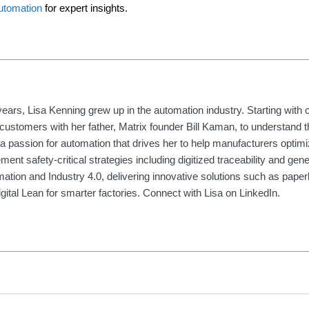
utomation
for expert insights.
ears, Lisa Kenning grew up in the automation industry. Starting with 
customers with her father, Matrix founder Bill Kaman, to understand t
a passion for automation that drives her to help manufacturers optim
ent safety-critical strategies including digitized traceability and gene
rmation and Industry 4.0, delivering innovative solutions such as paper
igital Lean for smarter factories. Connect with Lisa on LinkedIn.