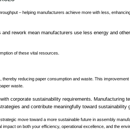
throughput – helping manufacturers achieve more with less, enhancing
rors and rework mean manufacturers use less energy and ot
umption of these vital resources.
s, thereby reducing paper consumption and waste. This improvement in
 paper waste.
with corporate sustainability requirements. Manufacturing 
strategies and contribute meaningfully toward sustainability 
s a strategic move toward a more sustainable future in assembly manufa
l impact on both your efficiency, operational excellence, and the en