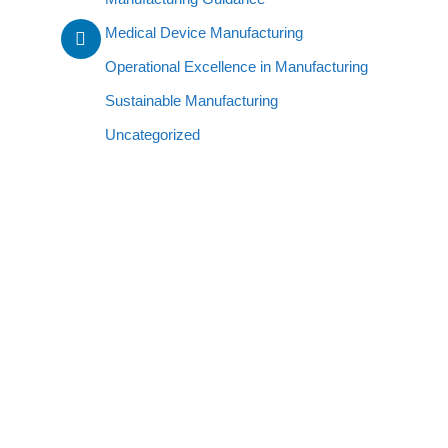
Medical Device Manufacturing
Operational Excellence in Manufacturing
Sustainable Manufacturing
Uncategorized
CONTACT INFO
g
340 N. Main St.Huron, Ohio 44839