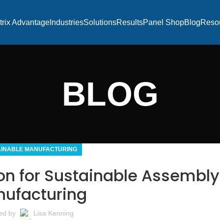
trix Advantage
Industries
Solutions
Results
Panel Shop
Blog
Reso
BLOG
AINABLE MANUFACTURING
ion for Sustainable Assembly
ufacturing
ed by
Lisa Kenning