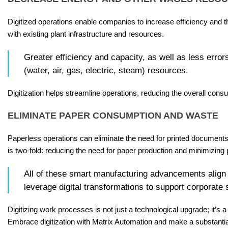
Digitized operations enable companies to increase efficiency and 
with existing plant infrastructure and resources.
Greater efficiency and capacity, as well as less er
(water, air, gas, electric, steam) resources.
Digitization helps streamline operations, reducing the overall cons
ELIMINATE PAPER CONSUMPTION AND WASTE
Paperless operations can eliminate the need for printed document
is two-fold: reducing the need for paper production and minimizing
All of these smart manufacturing advancements align 
leverage digital transformations to support corporate 
Digitizing work processes is not just a technological upgrade; it’
Embrace digitization with Matrix Automation and make a substantia