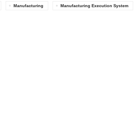
Manufacturing
Manufacturing Execution System
QUICK LINKS
Matrix Advantage
Discrete Manufacturin