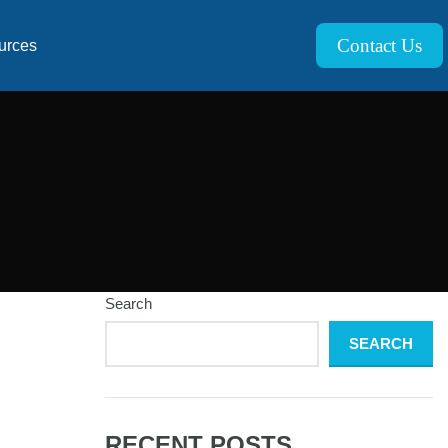
Contact Us
urces
Search
SEARCH
RECENT POSTS