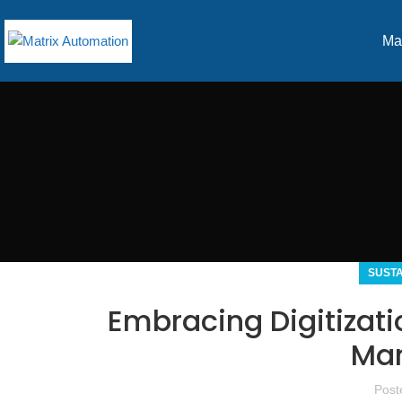
Ma
SUST
Embracing Digitizat
Man
Post