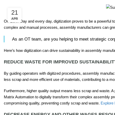
21
APR
On Earth Day and every day, digitization proves to be a powerful to
complex and manual processes, assembly manufacturers can greatly
As an OT team, are you helping to meet strategic corp
Here’s how digitization can drive sustainability in assembly manufa
REDUCE WASTE FOR IMPROVED SUSTAINABILIT
By guiding operators with digitized procedures, assembly manufactu
less scrap and more efficient use of materials, contributing to a mo
Furthermore, higher quality output means less scrap and waste. A
Matrix Automation to digitally transform their complex assembly p
compromising quality, preventing costly scrap and waste.
Explore
DECREASE ENERGY AND OTHER WAGES RESO