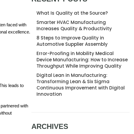
What Is Quality at the Source?
Smarter HVAC Manufacturing
ten faced with
Increases Quality & Productivity
onal excellence.
8 Steps to Improve Quality in
Automotive Supplier Assembly
Error-Proofing in Mobility Medical
Device Manufacturing: How to Increase
Throughput While Improving Quality
Digital Lean in Manufacturing:
Transforming Lean & Six Sigma
This leads to
Continuous Improvement with Digital
Innovation
partnered with
ithout
ARCHIVES