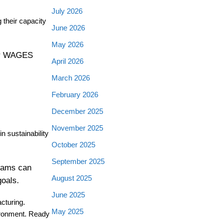
July 2026
 their capacity
June 2026
May 2026
her WAGES
April 2026
March 2026
February 2026
December 2025
November 2025
 sustainability
October 2025
September 2025
teams can
August 2025
goals.
June 2025
cturing.
May 2025
vironment. Ready