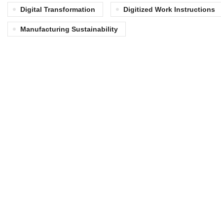
Digital Transformation
Digitized Work Instructions
Manufacturing Sustainability
Matrix Automation delivers industrial
solutions that optimize operations for