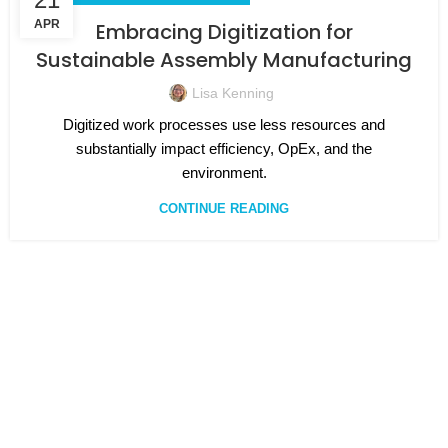
APR
Embracing Digitization for
Sustainable Assembly Manufacturing
Lisa Kenning
Digitized work processes use less resources and
substantially impact efficiency, OpEx, and the
environment.
CONTINUE READING