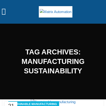
TAG ARCHIVES:
MANUFACTURING
SUSTAINABILITY
SUSTAINABLE MANUFACTURING
21