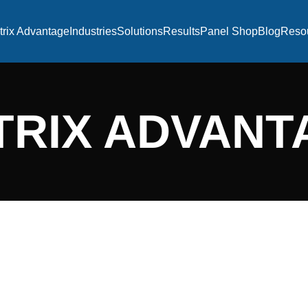
trix Advantage
Industries
Solutions
Results
Panel Shop
Blog
Reso
TRIX ADVANT
EXECUTION E
Our approach to delivering v