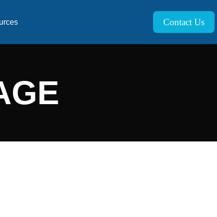
Contact Us
urces
AGE
XPERTS
alue throughout your operations and business is