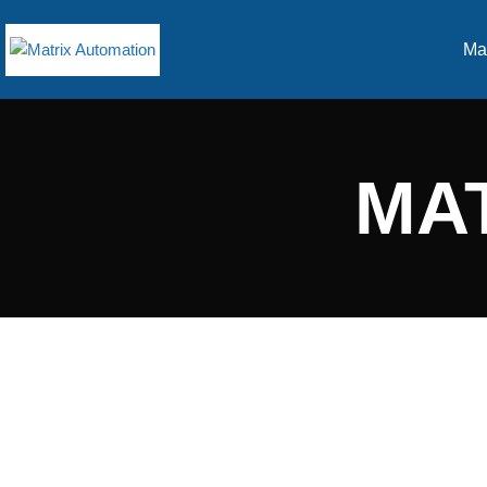
Ma
MA
GOOD PEOPLE DOING
GREAT THINGS