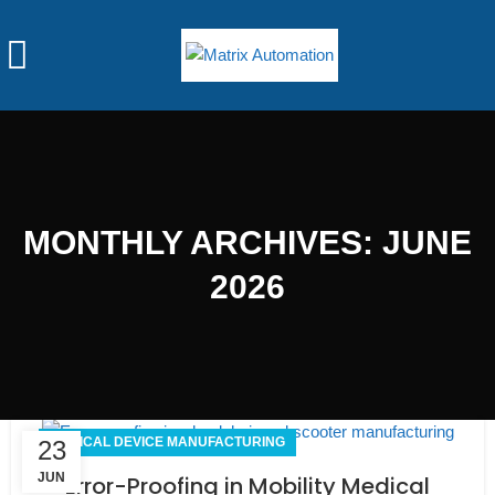
MONTHLY ARCHIVES: JUNE
2026
MEDICAL DEVICE MANUFACTURING
23
JUN
Error-Proofing in Mobility Medical