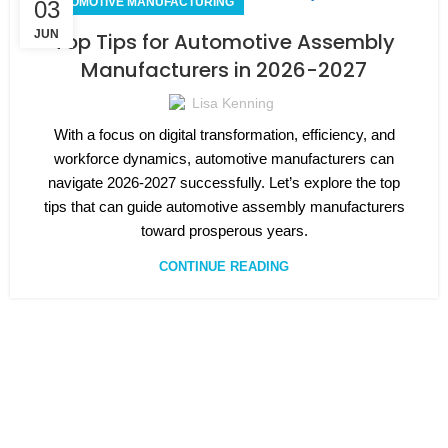
AUTOMOTIVE MANUFACTURING
03
JUN
Top Tips for Automotive Assembly
Manufacturers in 2026-2027
Lisa Kenning
With a focus on digital transformation, efficiency, and
workforce dynamics, automotive manufacturers can
navigate 2026-2027 successfully. Let’s explore the top
tips that can guide automotive assembly manufacturers
toward prosperous years.
CONTINUE READING