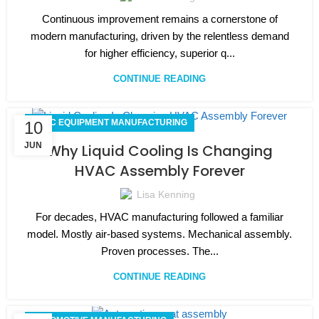
Continuous improvement remains a cornerstone of
modern manufacturing, driven by the relentless demand
for higher efficiency, superior q...
CONTINUE READING
HVAC EQUIPMENT MANUFACTURING
10
JUN
Why Liquid Cooling Is Changing
HVAC Assembly Forever
Lisa Kenning
For decades, HVAC manufacturing followed a familiar
model. Mostly air-based systems. Mechanical assembly.
Proven processes. The...
CONTINUE READING