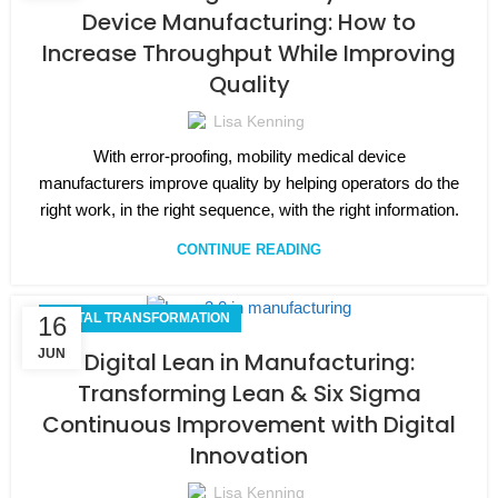
Device Manufacturing: How to
Increase Throughput While Improving
Quality
Lisa Kenning
With error-proofing, mobility medical device
manufacturers improve quality by helping operators do the
right work, in the right sequence, with the right information.
CONTINUE READING
DIGITAL TRANSFORMATION
16
JUN
Digital Lean in Manufacturing:
Transforming Lean & Six Sigma
Continuous Improvement with Digital
Innovation
Lisa Kenning