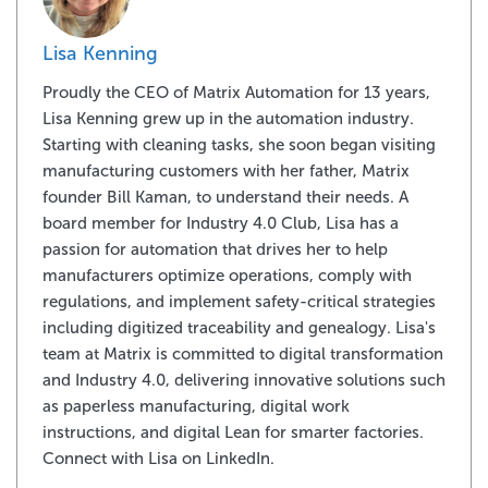
Lisa Kenning
Proudly the CEO of Matrix Automation for 13 years,
Lisa Kenning grew up in the automation industry.
Starting with cleaning tasks, she soon began visiting
manufacturing customers with her father, Matrix
founder Bill Kaman, to understand their needs. A
board member for Industry 4.0 Club, Lisa has a
passion for automation that drives her to help
manufacturers optimize operations, comply with
regulations, and implement safety-critical strategies
including digitized traceability and genealogy. Lisa's
team at Matrix is committed to digital transformation
and Industry 4.0, delivering innovative solutions such
as paperless manufacturing, digital work
instructions, and digital Lean for smarter factories.
Connect with Lisa on LinkedIn.