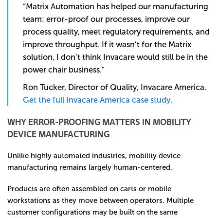
“Matrix Automation has helped our manufacturing
team: error-proof our processes, improve our
process quality, meet regulatory requirements, and
improve throughput. If it wasn’t for the Matrix
solution, I don’t think Invacare would still be in the
power chair business.”
Ron Tucker, Director of Quality, Invacare America.
Get the full Invacare America case study.
WHY ERROR-PROOFING MATTERS IN MOBILITY
DEVICE MANUFACTURING
Unlike highly automated industries, mobility device
manufacturing remains largely human-centered.
Products are often assembled on carts or mobile
workstations as they move between operators. Multiple
customer configurations may be built on the same