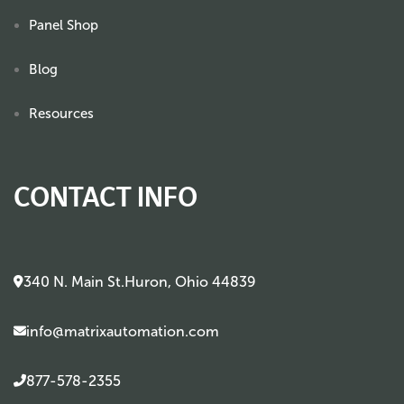
Panel Shop
Blog
Resources
CONTACT INFO
340 N. Main St.Huron, Ohio 44839
info@matrixautomation.com
877-578-2355