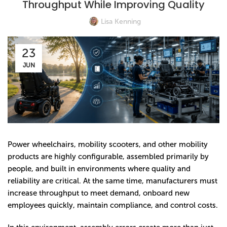
Throughput While Improving Quality
Lisa Kenning
23
JUN
Power wheelchairs, mobility scooters, and other mobility
products are highly configurable, assembled primarily by
people, and built in environments where quality and
reliability are critical. At the same time, manufacturers must
increase throughput to meet demand, onboard new
employees quickly, maintain compliance, and control costs.