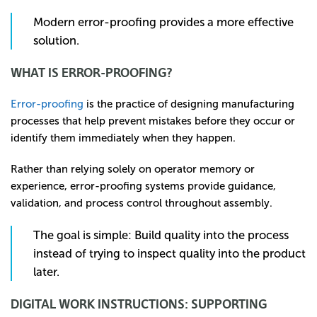
Modern error-proofing provides a more effective
solution.
WHAT IS ERROR-PROOFING?
Error-proofing
is the practice of designing manufacturing
processes that help prevent mistakes before they occur or
identify them immediately when they happen.
Rather than relying solely on operator memory or
experience, error-proofing systems provide guidance,
validation, and process control throughout assembly.
The goal is simple: Build quality into the process
instead of trying to inspect quality into the product
later.
DIGITAL WORK INSTRUCTIONS: SUPPORTING