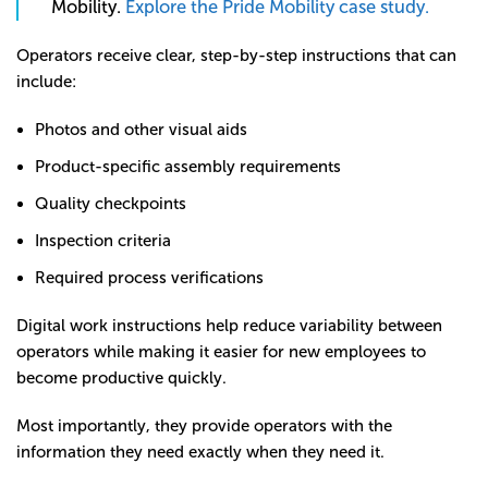
Mobility.
Explore the Pride Mobility case study.
Operators receive clear, step-by-step instructions that can
include:
Photos and other visual aids
Product-specific assembly requirements
Quality checkpoints
Inspection criteria
Required process verifications
Digital work instructions help reduce variability between
operators while making it easier for new employees to
become productive quickly.
Most importantly, they provide operators with the
information they need exactly when they need it.