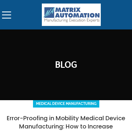
BLOG
MEDICAL DEVICE MANUFACTURING
Error-Proofing in Mobility Medical Device
Manufacturing: How to Increase