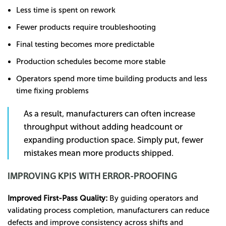
Less time is spent on rework
Fewer products require troubleshooting
Final testing becomes more predictable
Production schedules become more stable
Operators spend more time building products and less
time fixing problems
As a result, manufacturers can often increase
throughput without adding headcount or
expanding production space. Simply put, fewer
mistakes mean more products shipped.
IMPROVING KPIS WITH ERROR-PROOFING
Improved First-Pass Quality:
By guiding operators and
validating process completion, manufacturers can reduce
defects and improve consistency across shifts and