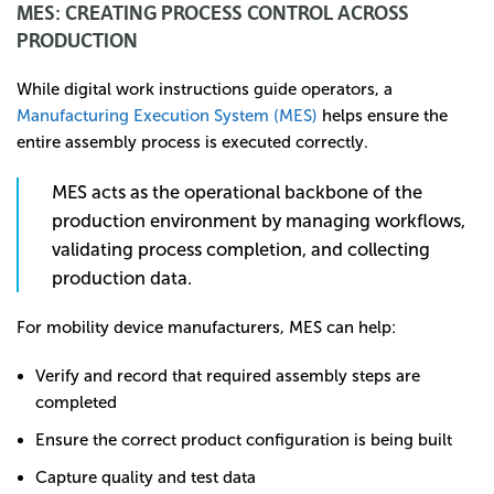
MES: CREATING PROCESS CONTROL ACROSS
PRODUCTION
While digital work instructions guide operators, a
Manufacturing Execution System (MES)
helps ensure the
entire assembly process is executed correctly.
MES acts as the operational backbone of the
production environment by managing workflows,
validating process completion, and collecting
production data.
For mobility device manufacturers, MES can help:
Verify and record that required assembly steps are
completed
Ensure the correct product configuration is being built
Capture quality and test data