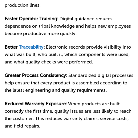
production lines.
Faster Operator Training:
Digital guidance reduces
dependence on tribal knowledge and helps new employees
become productive more quickly.
Better
Traceability
:
Electronic records provide visibility into
what was built, who built it, which components were used,
and what quality checks were performed.
Greater Process Consistency:
Standardized digital processes
help ensure that every product is assembled according to
the latest engineering and quality requirements.
Reduced Warranty Exposure:
When products are built
correctly the first time, quality issues are less likely to reach
the customer. This reduces warranty claims, service costs,
and field repairs.