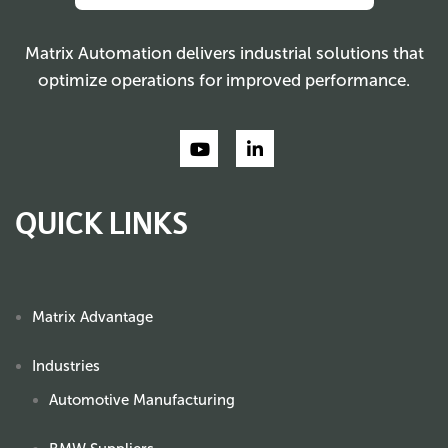
Matrix Automation delivers industrial solutions that
optimize operations for improved performance.
QUICK LINKS
Matrix Advantage
Industries
Automotive Manufacturing