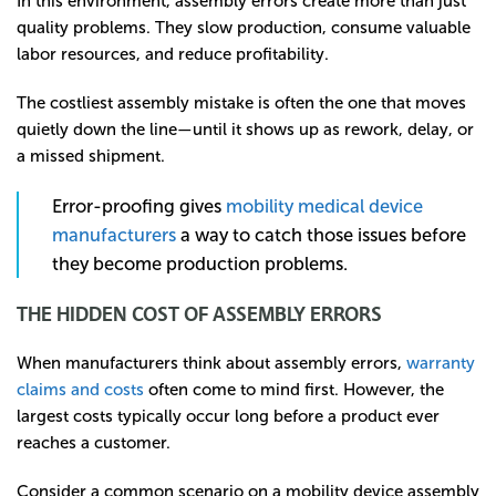
In this environment, assembly errors create more than just
quality problems. They slow production, consume valuable
labor resources, and reduce profitability.
The costliest assembly mistake is often the one that moves
quietly down the line—until it shows up as rework, delay, or
a missed shipment.
Error-proofing gives
mobility medical device
manufacturers
a way to catch those issues before
they become production problems.
THE HIDDEN COST OF ASSEMBLY ERRORS
When manufacturers think about assembly errors,
warranty
claims and costs
often come to mind first. However, the
largest costs typically occur long before a product ever
reaches a customer.
Consider a common scenario on a mobility device assembly