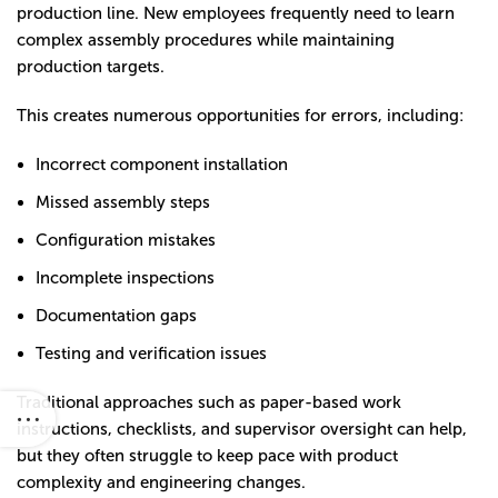
production line. New employees frequently need to learn
complex assembly procedures while maintaining
production targets.
This creates numerous opportunities for errors, including:
Incorrect component installation
Missed assembly steps
Configuration mistakes
Incomplete inspections
Documentation gaps
Testing and verification issues
Traditional approaches such as paper-based work
instructions, checklists, and supervisor oversight can help,
but they often struggle to keep pace with product
complexity and engineering changes.