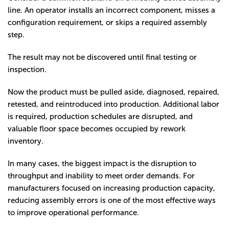
line. An operator installs an incorrect component, misses a
configuration requirement, or skips a required assembly
step.
The result may not be discovered until final testing or
inspection.
Now the product must be pulled aside, diagnosed, repaired,
retested, and reintroduced into production. Additional labor
is required, production schedules are disrupted, and
valuable floor space becomes occupied by rework
inventory.
In many cases, the biggest impact is the disruption to
throughput and inability to meet order demands. For
manufacturers focused on increasing production capacity,
reducing assembly errors is one of the most effective ways
to improve operational performance.