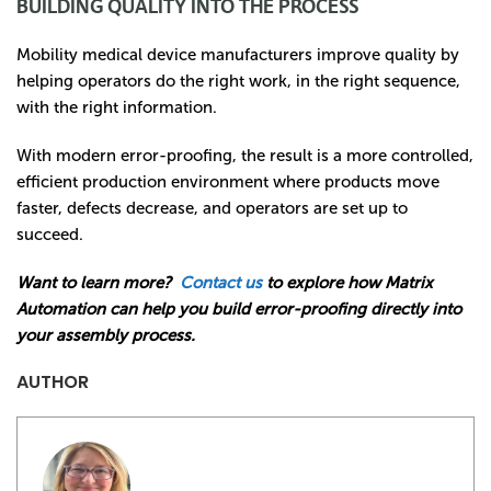
BUILDING QUALITY INTO THE PROCESS
Mobility medical device manufacturers improve quality by
helping operators do the right work, in the right sequence,
with the right information.
With modern error-proofing, the result is a more controlled,
efficient production environment where products move
faster, defects decrease, and operators are set up to
succeed.
Want to learn more?
Contact us
to explore how Matrix
Automation can help you build error-proofing directly into
your assembly process.
AUTHOR