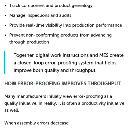
Track component and product genealogy
Manage inspections and audits
Provide real-time visibility into production performance
Prevent non-conforming products from advancing
through production
Together, digital work instructions and MES create
a closed-loop error-proofing system that helps
improve both quality and throughput.
HOW ERROR-PROOFING IMPROVES THROUGHPUT
Many manufacturers initially view error-proofing as a
quality initiative. In reality, it is often a productivity initiative
as well.
When assembly errors decrease: