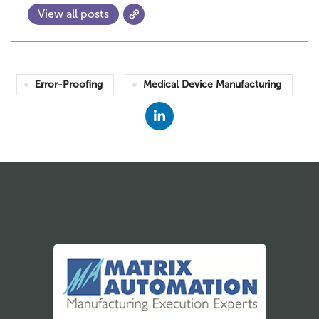
View all posts
Error-Proofing
Medical Device Manufacturing