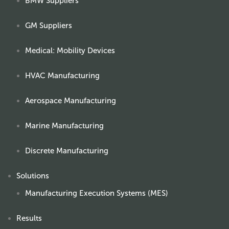
BMW Suppliers
GM Suppliers
Medical: Mobility Devices
HVAC Manufacturing
Aerospace Manufacturing
Marine Manufacturing
Discrete Manufacturing
Solutions
Manufacturing Execution Systems (MES)
Results