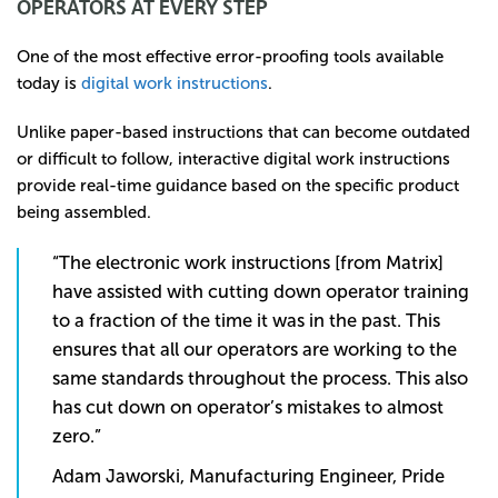
OPERATORS AT EVERY STEP
One of the most effective error-proofing tools available
today is
digital work instructions
.
Unlike paper-based instructions that can become outdated
or difficult to follow, interactive digital work instructions
provide real-time guidance based on the specific product
being assembled.
“The electronic work instructions [from Matrix]
have assisted with cutting down operator training
to a fraction of the time it was in the past. This
ensures that all our operators are working to the
same standards throughout the process. This also
has cut down on operator’s mistakes to almost
zero.”
Adam Jaworski, Manufacturing Engineer, Pride