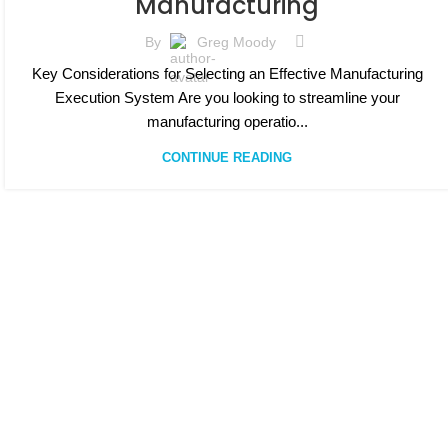
Manufacturing
By
Greg Moody
Key Considerations for Selecting an Effective Manufacturing
Execution System Are you looking to streamline your
manufacturing operatio...
CONTINUE READING