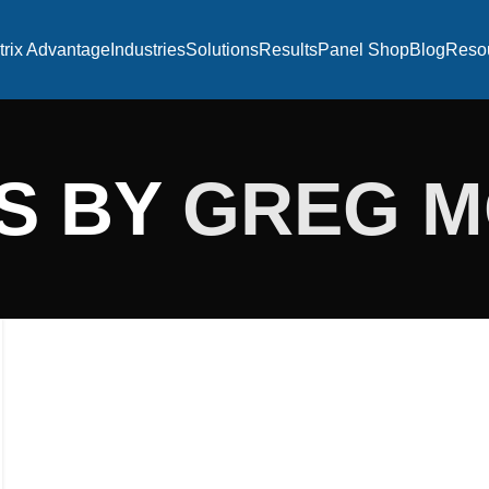
trix Advantage
Industries
Solutions
Results
Panel Shop
Blog
Reso
S BY
GREG 