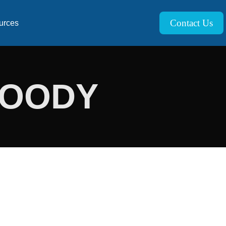
Contact Us
urces
MOODY