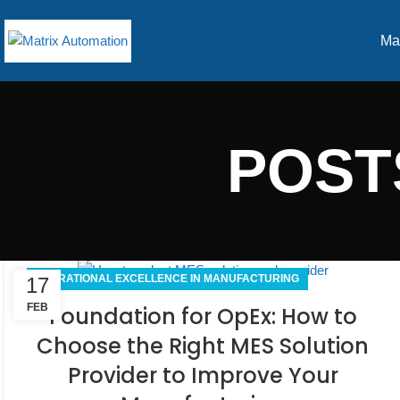
Ma
POST
OPERATIONAL EXCELLENCE IN MANUFACTURING
17
FEB
Foundation for OpEx: How to
Choose the Right MES Solution
Provider to Improve Your